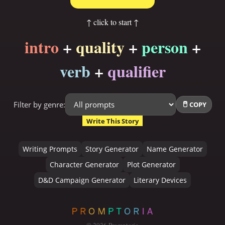
↑ click to start ↑
intro
+
quality
+
person
+
verb
+
qualifier
Filter by genre:
COPY
Write This Story
Writing Prompts
Story Generator
Name Generator
Character Generator
Plot Generator
D&D Campaign Generator
Literary Devices
©
2026
Promptoria