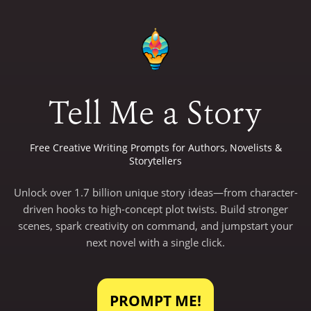
Tell Me a Story
Free Creative Writing Prompts for Authors, Novelists &
Storytellers
Unlock over 1.7 billion unique story ideas—from character-
driven hooks to high-concept plot twists. Build stronger
scenes, spark creativity on command, and jumpstart your
next novel with a single click.
PROMPT ME!